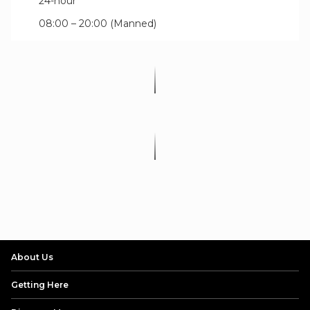
24-hour
08:00 – 20:00 (Manned)
About Us
Getting Here