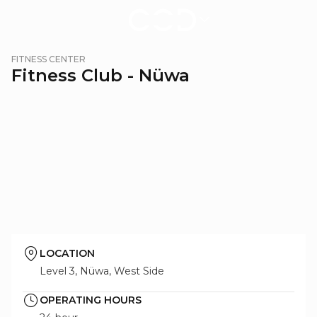
Fitness
FITNESS CENTER
Center
Fitness Club - Nüwa
-
Nüwa
|
City
of
Dreams
Macau
LOCATION
Level 3, Nüwa, West Side
OPERATING HOURS