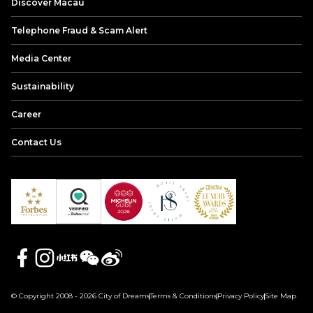
Discover Macau
Telephone Fraud & Scam Alert
Media Center
Sustainability
Career
Contact Us
© Copyright 2008 - 2026 City of Dreams
Terms & Conditions
Privacy Policy
Site Map