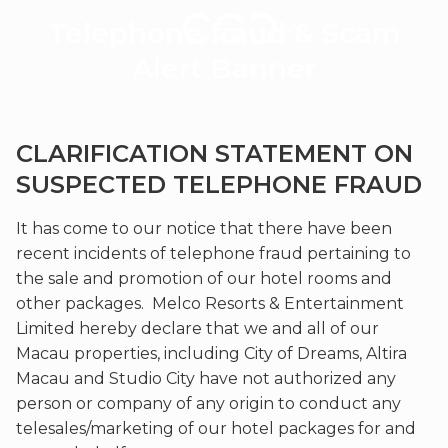
Telephone
Telephone fraud & Scam
fraud
&
Alert Banner
Scam
Alert
Banner
CLARIFICATION STATEMENT ON
|
City
SUSPECTED TELEPHONE FRAUD
of
Dreams
It has come to our notice that there have been
Macau
recent incidents of telephone fraud pertaining to
the sale and promotion of our hotel rooms and
other packages. Melco Resorts & Entertainment
Limited hereby declare that we and all of our
Macau properties, including City of Dreams, Altira
Macau and Studio City have not authorized any
person or company of any origin to conduct any
telesales/marketing of our hotel packages for and