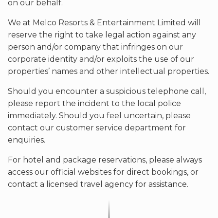
on our behalf.
We at Melco Resorts & Entertainment Limited will
reserve the right to take legal action against any
person and/or company that infringes on our
corporate identity and/or exploits the use of our
properties’ names and other intellectual properties.
Should you encounter a suspicious telephone call,
please report the incident to the local police
immediately. Should you feel uncertain, please
contact our customer service department for
enquiries.
For hotel and package reservations, please always
access our official websites for direct bookings, or
contact a licensed travel agency for assistance.