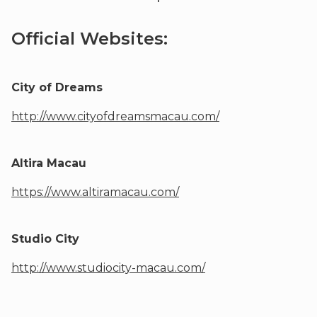
Official Websites:
City of Dreams
http://www.cityofdreamsmacau.com/
Altira Macau
https://www.altiramacau.com/
Studio City
http://www.studiocity-macau.com/