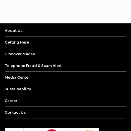
About Us
Getting Here
Discover Macau
Telephone Fraud & Scam Alert
Media Center
Sustainability
Career
Contact Us