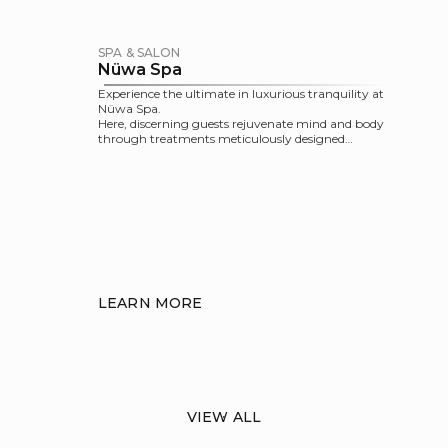
SPA & SALON
Nüwa Spa
Experience the ultimate in luxurious tranquility at
Nüwa Spa.
Here, discerning guests rejuvenate mind and body
through treatments meticulously designed
within the Five-Element framework, as well as a
range of spa facilities and salon services that take
this pampering experience to the next level.
LEARN MORE
VIEW ALL