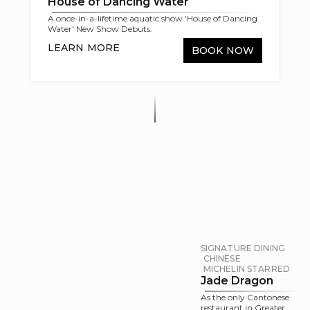
House of Dancing Water
A once-in-a-lifetime aquatic show 'House of Dancing
Water' New Show Debuts.
LEARN MORE
BOOK NOW
SIGNATURE DINING
CHINESE
MICHELIN STARRED
Jade Dragon
As the only Cantonese
restaurant in Greater