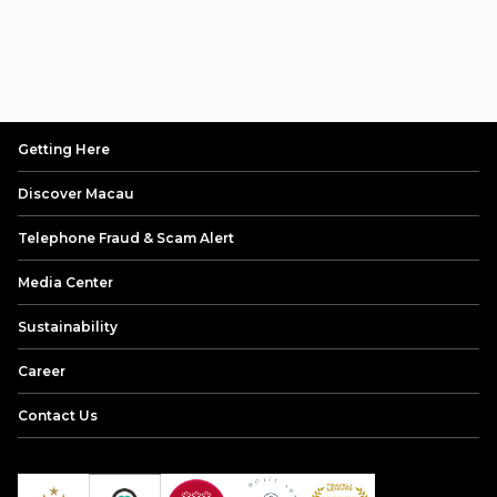
Getting Here
Discover Macau
Telephone Fraud & Scam Alert
Media Center
Sustainability
Career
Contact Us