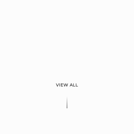
VIEW ALL