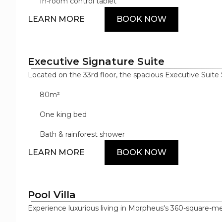
designer bathroom amenities and premium cotton beddi
In-room control tablet
style with absolute comfort.
LEARN MORE
BOOK NOW
Executive Signature Suite
Located on the 33rd floor, the spacious Executive Suite 
meters of spacious luxury with high ceilings and innovati
80m²
complemented by bespoke furnishings, luxury décor an
suite offers exceptional amenities from some of the wo
One king bed
including Samsung, Dyson and Nespresso.
Bath & rainforest shower
LEARN MORE
BOOK NOW
Pool Villa
Experience luxurious living in Morpheus's 360-square-met
light showcases the villa's sophisticated style, includ