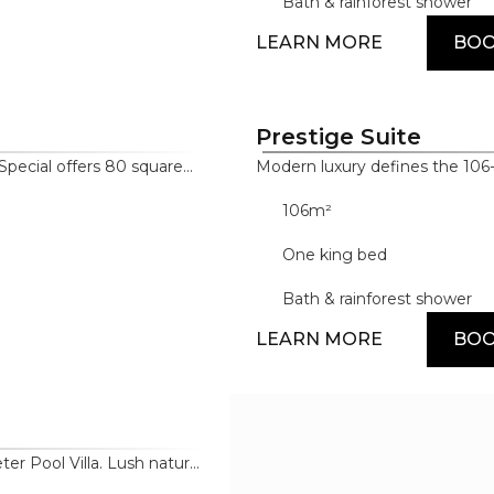
ng pair sophisticated
Bath & rainforest shower
LEARN MORE
BO
Prestige Suite
Special offers 80 square
Modern luxury defines the 106
ve architecture,
distinctive architecture, high-
106m²
d premium materials. The
tone. Amenities feature the 
rld's most famous brands,
and Dyson, alongside high-end
One king bed
and a deep soaking tub.
Bath & rainforest shower
LEARN MORE
BO
er Pool Villa. Lush natural
ing warm-toned wooden