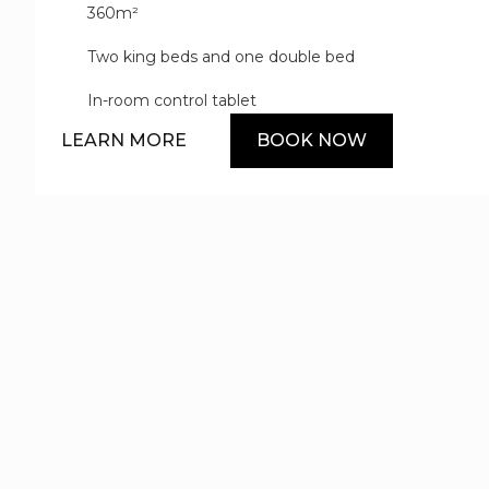
360m²
floors and opulent yacht-inspired design details, while t
and open-plan great room invite guests to mingle and rel
Two king beds and one double bed
amenities and services such as a private butler elevate 
In-room control tablet
LEARN MORE
BOOK NOW