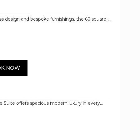
ess design and bespoke furnishings, the 66-square-
udes premium touches such as the master in-room
rated bathroom door, LED TVs in both bedroom and
amenities, and premium cotton bedding.
OK NOW
 Suite offers spacious modern luxury in every
e architecture of Morpheus itself, it curates an
d materials and bespoke furnishings,
amenities selected from world renowned brands
Nespresso.