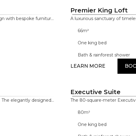
Premier King Loft
n with bespoke furniture
A luxurious sanctuary of timel
menities, including the
meter Premier King Loft incl
66m²
hroom door, LED TVs in
control tablet and sensor-ope
menities, and premium
bathroom, designer bathroom 
One king bed
Bath & rainforest shower
LEARN MORE
BO
Executive Suite
g. The elegantly designed
The 80-square-meter Executive
 bath and lounge areas,
detail. Drawing on the innovativ
80m²
dern amenities include a
elegant space through high-en
splays and a Nespresso
complemented by exceptional 
One king bed
hile features such as
such as Samsung, Dyson and 