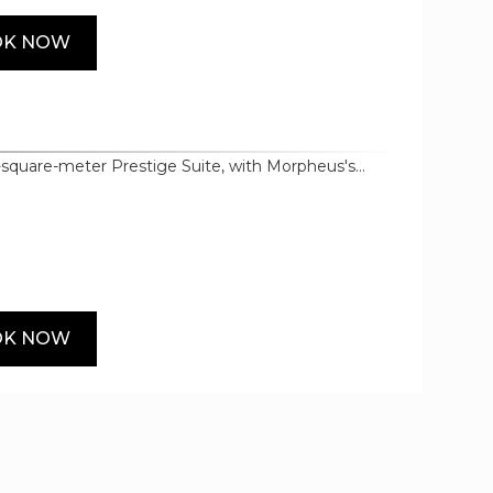
OK NOW
-square-meter Prestige Suite, with Morpheus's
end materials and bespoke furnishings setting the
world-renowned brands such as Bodum, Samsung
 details such as heated floors, premium bedding
OK NOW