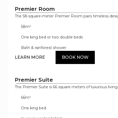
Premier Room
The 58-square-meter Premier Room pairs timeless desig
and décor to create a luxurious sanctuary with upscale a
58m²
master in-room control tablet and sensor-operated bat
both the bedroom and bathroom, designer bathroom a
One king bed or two double beds
cotton bedding.
Bath & rainforest shower
LEARN MORE
BOOK NOW
Premier Suite
The Premier Suite is 66 square meters of luxurious livin
space uses high-end materials to shape its distinct bed,
66m²
with custom-built furnishings and elegant décor. Its mo
floor-to-ceiling bar fridge, Dyson hairdryer, Samsung di
One king bed
machine, as well as the master in-room control tablet, w