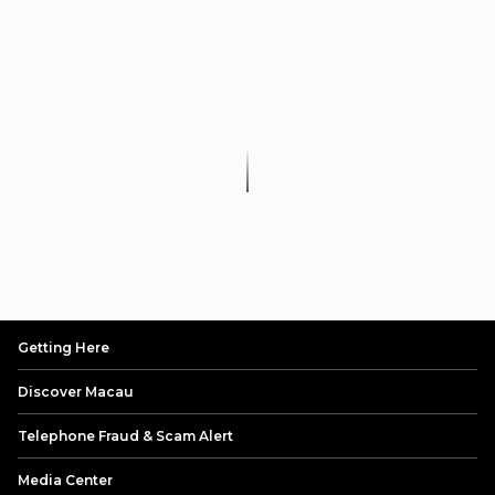
Getting Here
Discover Macau
Telephone Fraud & Scam Alert
Media Center