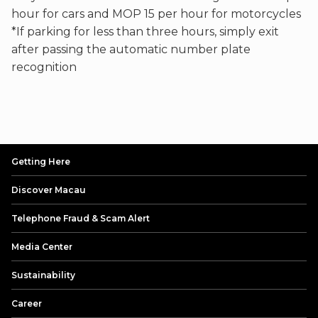
hour for cars and MOP 15 per hour for motorcycles
*If parking for less than three hours, simply exit
after passing the automatic number plate
recognition
Getting Here
Discover Macau
Telephone Fraud & Scam Alert
Media Center
Sustainability
Career