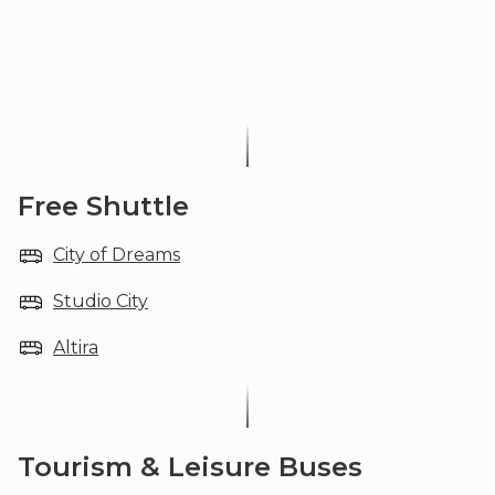
Free Shuttle
City of Dreams
Studio City
Altira
Tourism & Leisure Buses