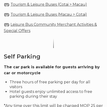
Tourism & Leisure Buses (Cotai > Macau)
Tourism & Leisure Buses (Macau > Cotai)
Leisure Bus Community Merchant Activities &
Special Offers
Self Parking
The car park is available for guests arriving by
car or motorcycle
Three hours of free parking per day for all
visitors
Hotel guests enjoy unlimited access to free
parking during their stay
*Any time over this limit will be charged MOP 25 per