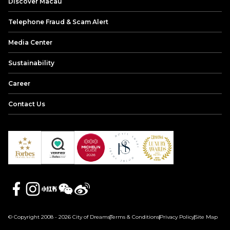
Discover Macau
Telephone Fraud & Scam Alert
Media Center
Sustainability
Career
Contact Us
© Copyright 2008 - 2026 City of Dreams
Terms & Conditions
Privacy Policy
Site Map