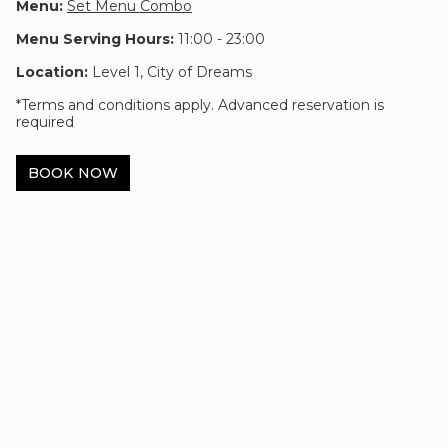
Menu:
Set Menu Combo
Menu Serving Hours:
11:00 - 23:00
Location:
Level 1, City of Dreams
*Terms and conditions apply. Advanced reservation is
required
BOOK NOW