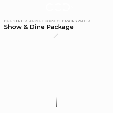
Show
DINING
ENTERTAINMENT
HOUSE OF DANCING WATER
&
Show & Dine Package
Dine
Package
|
City
of
Dreams
Macau
Promotion Period:
Applicable Dates: