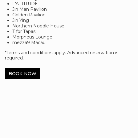
L'ATTITUDE
Jin Man Pavilion
Golden Pavilion
Jin Ying
Northern Noodle House
T for Tapas
Morpheus Lounge
mezza9 Macau
*Terms and conditions apply. Advanced reservation is
required.
BOOK NOW