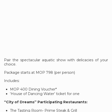
Pair the spectacular aquatic show with delicacies of your
choice.
Package starts at MOP 798 (per person)
Includes:
MOP 400 Dining Voucher*
‘House of Dancing Water’ ticket for one
“City of Dreams” Participating Restaurants:
The Tasting Room- Prime Steak & Grill