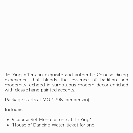
Jin Ying offers an exquisite and authentic Chinese dining
experience that blends the essence of tradition and
modernity, echoed in sumptuous modern decor enriched
with classic hand-painted accents.
Package starts at MOP 798 (per person)
Includes:
5-course Set Menu for one at Jin Ying*
‘House of Dancing Water’ ticket for one