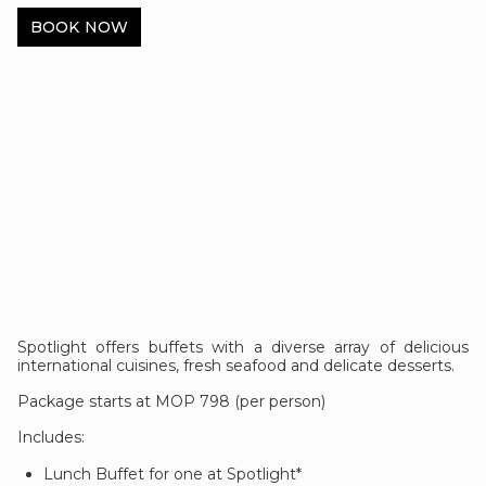
BOOK NOW
Spotlight offers buffets with a diverse array of delicious
international cuisines, fresh seafood and delicate desserts.
Package starts at MOP 798 (per person)
Includes:
Lunch Buffet for one at Spotlight*