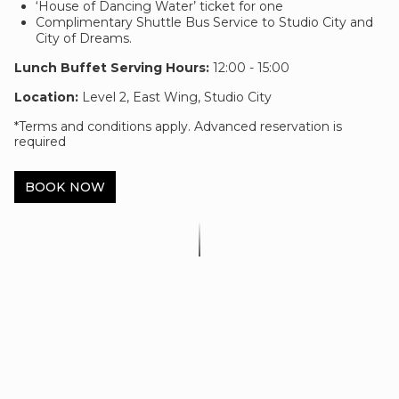
‘House of Dancing Water’ ticket for one
Complimentary Shuttle Bus Service to Studio City and
City of Dreams.
Lunch Buffet Serving Hours:
12:00 - 15:00
Location:
Level 2, East Wing, Studio City
*Terms and conditions apply. Advanced reservation is
required
BOOK NOW
Show & Dine Package Terms &
Conditions