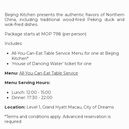
Beijing Kitchen presents the authentic flavors of Northern
China, including traditional wood-fired Peking duck and
wok-fried dishes.
Package starts at MOP 798 (per person)
Includes:
All-You-Can-Eat Table Service Menu for one at Beijing
Kitchen*
‘House of Dancing Water’ ticket for one
Menu:
All-You-Can-Eat Table Service
Menu Serving Hours:
Lunch: 12:00 - 15:00
Dinner: 17:30 - 22:00
Location:
Level 1, Grand Hyatt Macau, City of Dreams
*Terms and conditions apply. Advanced reservation is
required