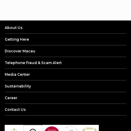
About Us
Getting Here
Discover Macau
Telephone Fraud & Scam Alert
Media Center
Sustainability
Career
Contact Us