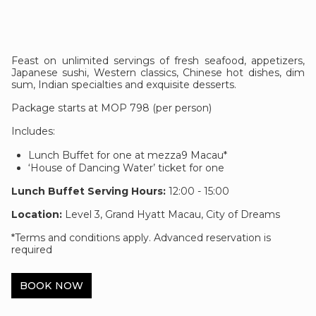
Feast on unlimited servings of fresh seafood, appetizers,
Japanese sushi, Western classics, Chinese hot dishes, dim
sum, Indian specialties and exquisite desserts.
Package starts at MOP 798 (per person)
Includes:
Lunch Buffet for one at mezza9 Macau*
‘House of Dancing Water’ ticket for one
Lunch Buffet Serving Hours:
12:00 - 15:00
Location:
Level 3, Grand Hyatt Macau, City of Dreams
*Terms and conditions apply. Advanced reservation is
required
BOOK NOW