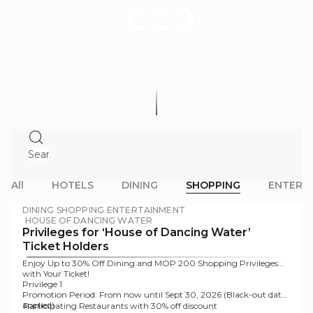
Offers
|
City
of
Dreams
Macau
All
HOTELS
DINING
SHOPPING
ENTERT
DINING
SHOPPING
ENTERTAINMENT
HOUSE OF DANCING WATER
Privileges for ‘House of Dancing Water’
Ticket Holders
Enjoy Up to 30% Off Dining and MOP 200 Shopping Privileges
with Your Ticket!
Privilege 1
Promotion Period:
From now until Sept 30, 2026 (Black-out dates
applied)
Participating Restaurants with 30% off discount