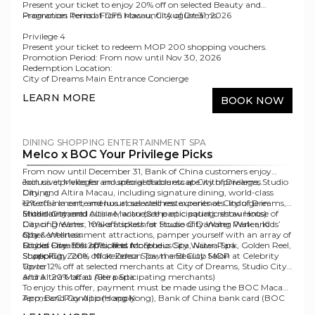
Present your ticket to enjoy 20% off on selected Beauty and
Fragrances items at DFS Macau, City of Dreams.
Promotion Period
: From now until August 31, 2026
Privilege 4
Present your ticket to redeem MOP 200 shopping vouchers.
Promotion Period:
From now until Nov 30, 2026
Redemption Location:
City of Dreams Main Entrance Concierge
Dancing Water Boutique
LEARN MORE
BOOK NOW
DINING
SHOPPING
ENTERTAINMENT
SPA
Melco x BOC Your Privilege Picks
From now until December 31, Bank of China customers enjoy
exclusive privileges and special discounts at City of Dreams, Studio
Join us at Melco for an unforgettable escape with privileges.
City, and Altira Macau, including signature dining, world-class
Dining:
entertainment, and luxurious wellness experiences. Indulge in
12% off à la carte menus at selected restaurants at City of Dreams,
Michelin-starred cuisine, witness the epic aquatic show House of
Studio City, and Altira Macau (See participating
Entertainment:
restaurants
)
Dancing Water, make a splash at Studio City Water Park and
City of Dreams: 10% off tickets for House of Dancing Water, Kids’
other entertainment attractions, pamper yourself with an array of
City
Spa & Wellness:
Forbes Five-Star spas, and more.
Studio City: 10% off tickets for Studio City Water Park, Golden Reel,
City of Dreams: 20% off at Morpheus Spa, Nüwa Spa
Super Fun Zone, Nickelodeon Town and Club MOP
Studio City: 20% off at Zensa Spa, the Beauty Salon at Celebrity
Shopping:
Tower
Up to 12% off at selected merchants at City of Dreams, Studio City,
Altira: 20% off at Altira Spa
and Altira Macau (See participating
merchants
)
To enjoy this offer, payment must be made using the BOC Macau
App, BoC Pay App (Hong Kong), Bank of China bank card (BOC
Terms and Conditions apply.
Credit Card/ BOC Debit Card). Eligible payment methods include