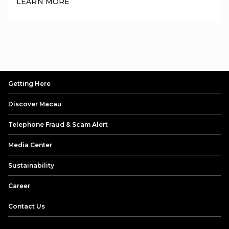
LEARN MORE
physical cards, contactless mobile payments (Apple Pay/Huawei
Pay), or UnionPay QR codes payment via BOC Macau App, BoC
Pay App(Hong Kong) or UnionPay App.
Getting Here
Discover Macau
Telephone Fraud & Scam Alert
Media Center
Sustainability
Career
Contact Us