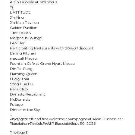
Alain Ducasse at Morpheus
Yi
L’ATTITUDE
Jin Ying
Jin Man Pavilion
Golden Pavilion
T for TAPAS
Morpheus Lounge
LAN Bar
Participating Restaurants with 20% off discount
Beijing Kitchen
mezza9 Macau
Fountain Cafe at Grand Hyatt Macau
Din Tai Fung
Flaming Queen
Lucky Thai
Song Hua Hu
Para Club
Dynasty Restaurant
McDonald's
Futago
Dinner in the Sky
Privilege 2
Enjoy 30% off and free welcome champagne at Alain Ducasse at
Morpheus with Your VVIP Box tickets.
Promotion Period
: From now until Sept 30, 2026
Privilege 3